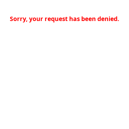
Sorry, your request has been denied.